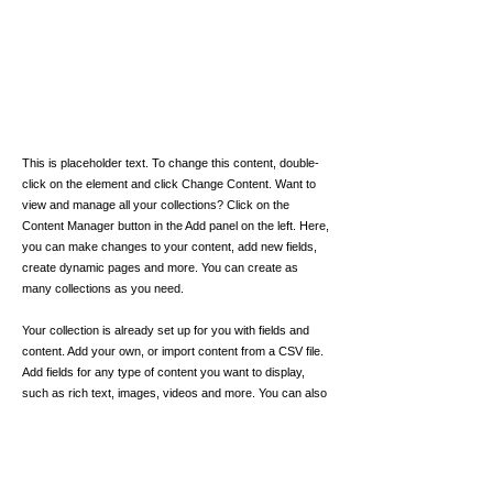
This is placeholder text. To change this content, double-
click on the element and click Change Content. Want to
view and manage all your collections? Click on the
Content Manager button in the Add panel on the left. Here,
you can make changes to your content, add new fields,
create dynamic pages and more. You can create as
many collections as you need.
Your collection is already set up for you with fields and
content. Add your own, or import content from a CSV file.
Add fields for any type of content you want to display,
such as rich text, images, videos and more. You can also
collect and store information from your site visitors using
input elements like custom forms and fields.
Be sure to click Sync after making changes in a