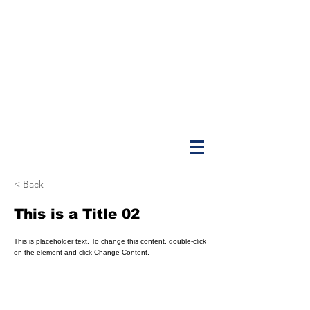
< Back
This is a Title 02
This is placeholder text. To change this content, double-click
on the element and click Change Content.